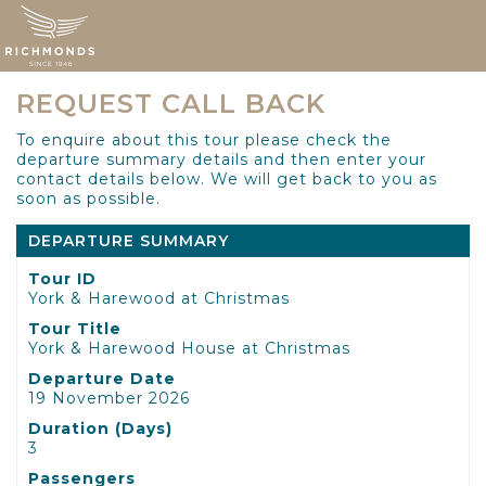
REQUEST CALL BACK
To enquire about this tour please check the
departure summary details and then enter your
contact details below. We will get back to you as
soon as possible.
DEPARTURE SUMMARY
Tour ID
York & Harewood at Christmas
Tour Title
York & Harewood House at Christmas
Departure Date
19 November 2026
Duration (Days)
3
Passengers