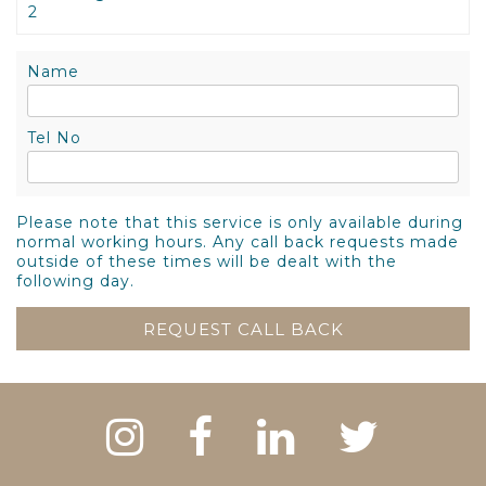
2
Name
Tel No
Please note that this service is only available during
normal working hours. Any call back requests made
outside of these times will be dealt with the
following day.