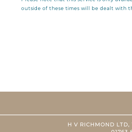
outside of these times will be dealt with t
H V RICHMOND LTD, 