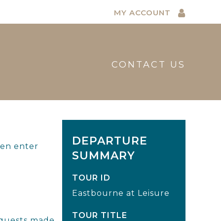
MY ACCOUNT
CONTACT US
DEPARTURE
hen enter
SUMMARY
TOUR ID
Eastbourne at Leisure
TOUR TITLE
requests made