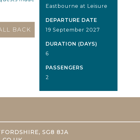
Eastbourne at Leisure
DEPARTURE DATE
19 September 2027
DURATION (DAYS)
6
PASSENGERS
2
TFORDSHIRE, SG8 8JA