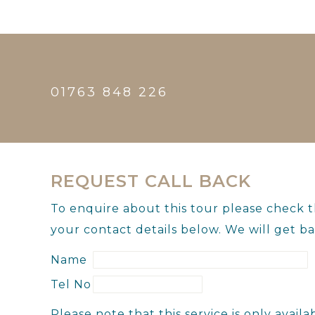
01763 848 226
REQUEST CALL BACK
To enquire about this tour please check 
your contact details below. We will get ba
Name
Tel No
Please note that this service is only ava