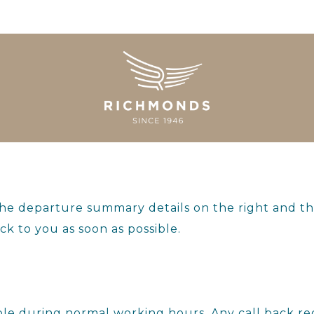
the departure summary details on the right and t
ck to you as soon as possible.
ilable during normal working hours. Any call back 