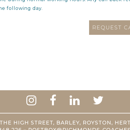
he following day.
THE HIGH STREET, BARLEY, ROYSTON, HER